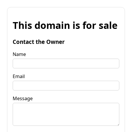
This domain is for sale
Contact the Owner
Name
Email
Message